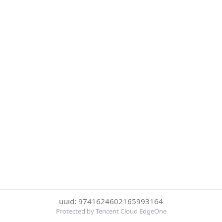
uuid: 9741624602165993164
Protected by Tencent Cloud EdgeOne