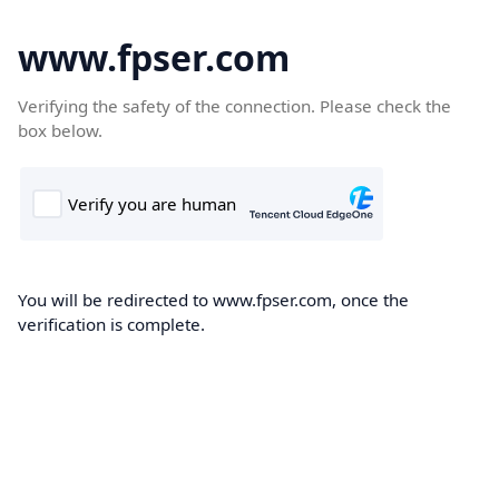
www.fpser.com
Verifying the safety of the connection. Please check the
box below.
You will be redirected to www.fpser.com, once the
verification is complete.