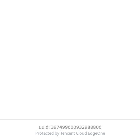
uuid: 397499600932988806
Protected by Tencent Cloud EdgeOne