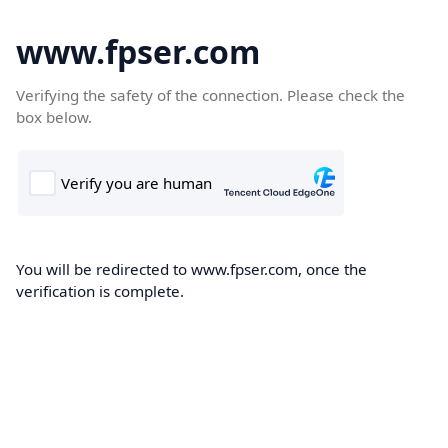
www.fpser.com
Verifying the safety of the connection. Please check the
box below.
You will be redirected to www.fpser.com, once the
verification is complete.