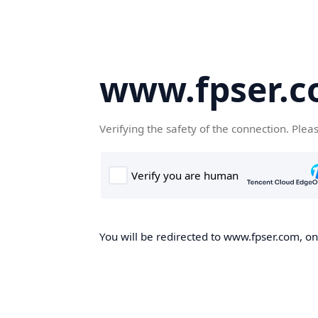
www.fpser.
Verifying the safety of the connection. Plea
You will be redirected to www.fpser.com, onc