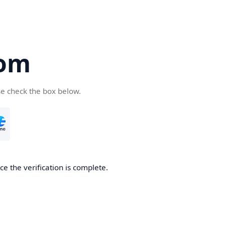
com
se check the box below.
e the verification is complete.